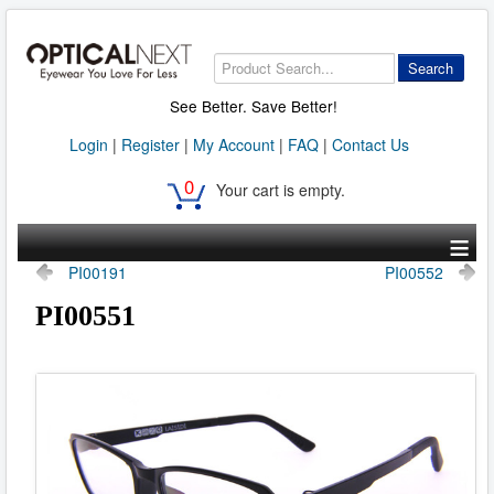
Search
See Better. Save Better!
Login
|
Register
|
My Account
|
FAQ
|
Contact Us
0
Your cart is empty.
≡
PI00191
PI00552
PI00551