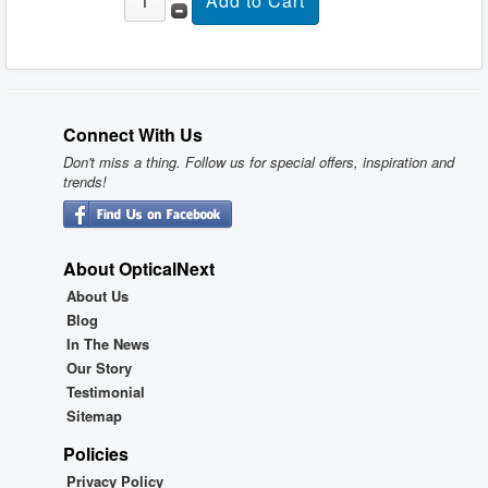
Connect With Us
Don't miss a thing. Follow us for special offers, inspiration and
trends!
About OpticalNext
About Us
Blog
In The News
Our Story
Testimonial
Sitemap
Policies
Privacy Policy