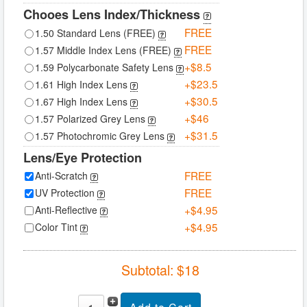
Chooes Lens Index/Thickness
FREE
1.50 Standard Lens (FREE)
FREE
1.57 Middle Index Lens (FREE)
+$8.5
1.59 Polycarbonate Safety Lens
+$23.5
1.61 High Index Lens
+$30.5
1.67 High Index Lens
+$46
1.57 Polarized Grey Lens
+$31.5
1.57 Photochromic Grey Lens
Lens/Eye Protection
FREE
Anti-Scratch
FREE
UV Protection
+$4.95
Anti-Reflective
+$4.95
Color Tint
Subtotal: $
18