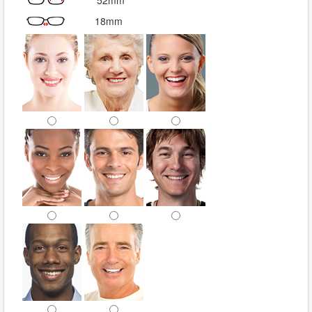
52mm
18mm