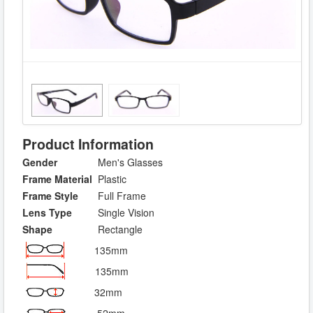
Product Information
Gender
Men's Glasses
Frame Material
Plastic
Frame Style
Full Frame
Lens Type
Single Vision
Shape
Rectangle
135mm
135mm
32mm