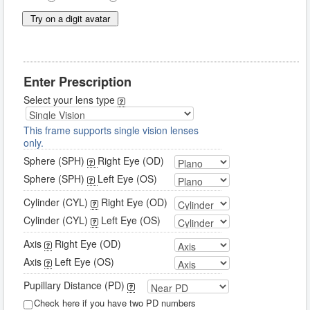
Try on a digit avatar
Enter Prescription
Select your lens type
This frame supports single vision lenses
only.
Sphere (SPH)
Right Eye (OD)
Sphere (SPH)
Left Eye (OS)
Cylinder (CYL)
Right Eye (OD)
Cylinder (CYL)
Left Eye (OS)
Axis
Right Eye (OD)
Axis
Left Eye (OS)
Pupillary Distance (PD)
Check here if you have two PD numbers