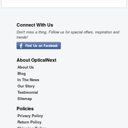
Connect With Us
Don't miss a thing. Follow us for special offers, inspiration and
trends!
About OpticalNext
About Us
Blog
In The News
Our Story
Testimonial
Sitemap
Policies
Privacy Policy
Return Policy