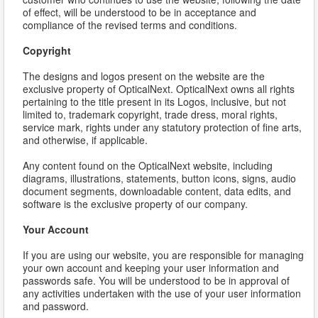
of effect, will be understood to be in acceptance and
compliance of the revised terms and conditions.
Copyright
The designs and logos present on the website are the
exclusive property of OpticalNext. OpticalNext owns all rights
pertaining to the title present in its Logos, inclusive, but not
limited to, trademark copyright, trade dress, moral rights,
service mark, rights under any statutory protection of fine arts,
and otherwise, if applicable.
Any content found on the OpticalNext website, including
diagrams, illustrations, statements, button icons, signs, audio
document segments, downloadable content, data edits, and
software is the exclusive property of our company.
Your Account
If you are using our website, you are responsible for managing
your own account and keeping your user information and
passwords safe. You will be understood to be in approval of
any activities undertaken with the use of your user information
and password.