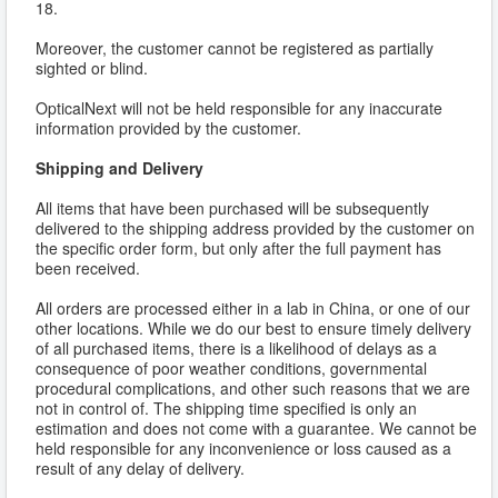
18.
Moreover, the customer cannot be registered as partially
sighted or blind.
OpticalNext will not be held responsible for any inaccurate
information provided by the customer.
Shipping and Delivery
All items that have been purchased will be subsequently
delivered to the shipping address provided by the customer on
the specific order form, but only after the full payment has
been received.
All orders are processed either in a lab in China, or one of our
other locations. While we do our best to ensure timely delivery
of all purchased items, there is a likelihood of delays as a
consequence of poor weather conditions, governmental
procedural complications, and other such reasons that we are
not in control of. The shipping time specified is only an
estimation and does not come with a guarantee. We cannot be
held responsible for any inconvenience or loss caused as a
result of any delay of delivery.