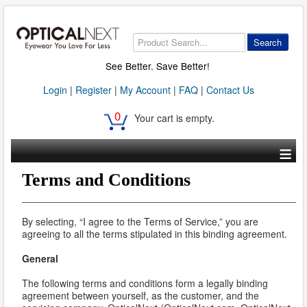
Search
See Better. Save Better!
Login
|
Register
|
My Account
|
FAQ
|
Contact Us
0
Your cart is empty.
≡
Terms and Conditions
By selecting, “I agree to the Terms of Service,” you are
agreeing to all the terms stipulated in this binding agreement.
General
The following terms and conditions form a legally binding
agreement between yourself, as the customer, and the