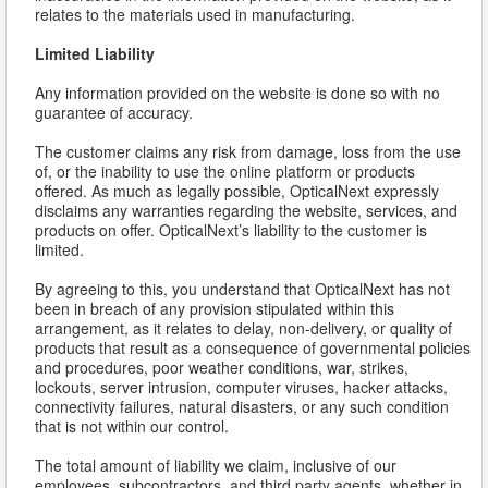
relates to the materials used in manufacturing.
Limited Liability
Any information provided on the website is done so with no
guarantee of accuracy.
The customer claims any risk from damage, loss from the use
of, or the inability to use the online platform or products
offered. As much as legally possible, OpticalNext expressly
disclaims any warranties regarding the website, services, and
products on offer. OpticalNext’s liability to the customer is
limited.
By agreeing to this, you understand that OpticalNext has not
been in breach of any provision stipulated within this
arrangement, as it relates to delay, non-delivery, or quality of
products that result as a consequence of governmental policies
and procedures, poor weather conditions, war, strikes,
lockouts, server intrusion, computer viruses, hacker attacks,
connectivity failures, natural disasters, or any such condition
that is not within our control.
The total amount of liability we claim, inclusive of our
employees, subcontractors, and third party agents, whether in