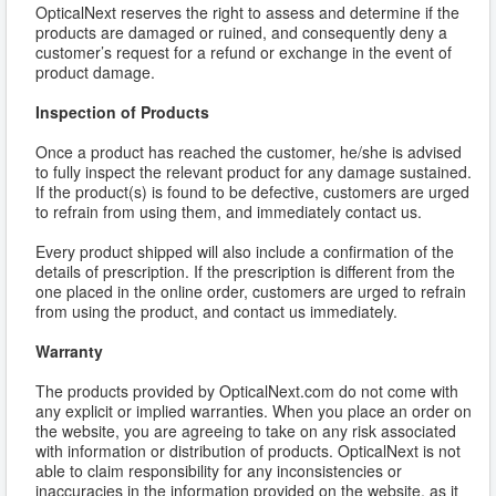
OpticalNext reserves the right to assess and determine if the
products are damaged or ruined, and consequently deny a
customer’s request for a refund or exchange in the event of
product damage.
Inspection of Products
Once a product has reached the customer, he/she is advised
to fully inspect the relevant product for any damage sustained.
If the product(s) is found to be defective, customers are urged
to refrain from using them, and immediately contact us.
Every product shipped will also include a confirmation of the
details of prescription. If the prescription is different from the
one placed in the online order, customers are urged to refrain
from using the product, and contact us immediately.
Warranty
The products provided by OpticalNext.com do not come with
any explicit or implied warranties. When you place an order on
the website, you are agreeing to take on any risk associated
with information or distribution of products. OpticalNext is not
able to claim responsibility for any inconsistencies or
inaccuracies in the information provided on the website, as it