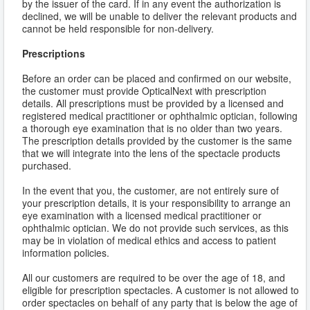
by the issuer of the card. If in any event the authorization is
declined, we will be unable to deliver the relevant products and
cannot be held responsible for non-delivery.
Prescriptions
Before an order can be placed and confirmed on our website,
the customer must provide OpticalNext with prescription
details. All prescriptions must be provided by a licensed and
registered medical practitioner or ophthalmic optician, following
a thorough eye examination that is no older than two years.
The prescription details provided by the customer is the same
that we will integrate into the lens of the spectacle products
purchased.
In the event that you, the customer, are not entirely sure of
your prescription details, it is your responsibility to arrange an
eye examination with a licensed medical practitioner or
ophthalmic optician. We do not provide such services, as this
may be in violation of medical ethics and access to patient
information policies.
All our customers are required to be over the age of 18, and
eligible for prescription spectacles. A customer is not allowed to
order spectacles on behalf of any party that is below the age of