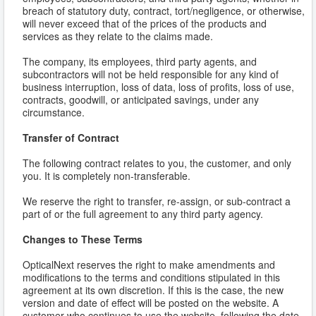
breach of statutory duty, contract, tort/negligence, or otherwise,
will never exceed that of the prices of the products and
services as they relate to the claims made.
The company, its employees, third party agents, and
subcontractors will not be held responsible for any kind of
business interruption, loss of data, loss of profits, loss of use,
contracts, goodwill, or anticipated savings, under any
circumstance.
Transfer of Contract
The following contract relates to you, the customer, and only
you. It is completely non-transferable.
We reserve the right to transfer, re-assign, or sub-contract a
part of or the full agreement to any third party agency.
Changes to These Terms
OpticalNext reserves the right to make amendments and
modifications to the terms and conditions stipulated in this
agreement at its own discretion. If this is the case, the new
version and date of effect will be posted on the website. A
customer who continues to use the website, following the date