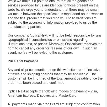
While we make it a point to ensure that all the goods and
services provided by us are identical to those present on the
website, we urge you to understand that there may be small
variations between the specifications mentioned on the website
and the final product that you receive. These variations are
subject to the accuracy of information provided to us by the
manufacturing parties.
Our company, OpticalNext, will not be held responsible for any
typographical inconsistencies or omissions regarding
illustrations, text, or prices. Moreover, OpticalNext reserves the
right to cancel any order for reasons of our own. In such an
event, no fee will be levied to the customer.
Price and Payment
Any and all prices mentioned on this website are not inclusive
of taxes and shipping charges that may be applicable. The
customer will be informed of the total amount payable once the
order has been placed and confirmed.
OpticalNext accepts the following modes of payment – Visa,
American Express, Discover, and MasterCard.
All payments made via credit card are subject to confirmation