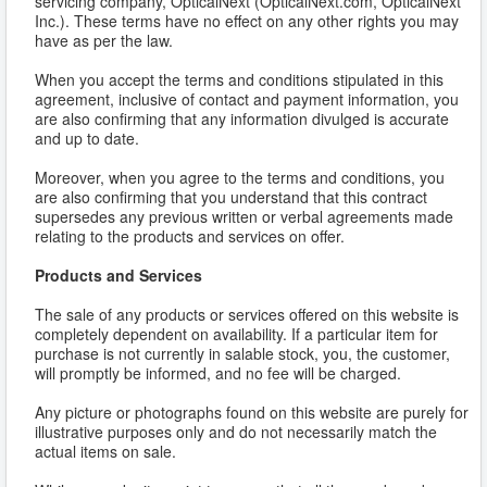
servicing company, OpticalNext (OpticalNext.com, OpticalNext
Inc.). These terms have no effect on any other rights you may
have as per the law.
When you accept the terms and conditions stipulated in this
agreement, inclusive of contact and payment information, you
are also confirming that any information divulged is accurate
and up to date.
Moreover, when you agree to the terms and conditions, you
are also confirming that you understand that this contract
supersedes any previous written or verbal agreements made
relating to the products and services on offer.
Products and Services
The sale of any products or services offered on this website is
completely dependent on availability. If a particular item for
purchase is not currently in salable stock, you, the customer,
will promptly be informed, and no fee will be charged.
Any picture or photographs found on this website are purely for
illustrative purposes only and do not necessarily match the
actual items on sale.