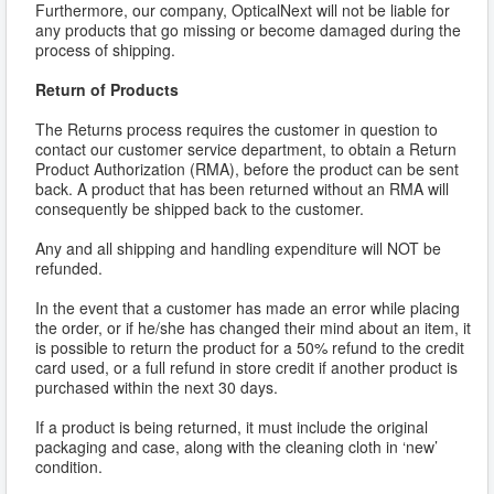
Furthermore, our company, OpticalNext will not be liable for
any products that go missing or become damaged during the
process of shipping.
Return of Products
The Returns process requires the customer in question to
contact our customer service department, to obtain a Return
Product Authorization (RMA), before the product can be sent
back. A product that has been returned without an RMA will
consequently be shipped back to the customer.
Any and all shipping and handling expenditure will NOT be
refunded.
In the event that a customer has made an error while placing
the order, or if he/she has changed their mind about an item, it
is possible to return the product for a 50% refund to the credit
card used, or a full refund in store credit if another product is
purchased within the next 30 days.
If a product is being returned, it must include the original
packaging and case, along with the cleaning cloth in ‘new’
condition.