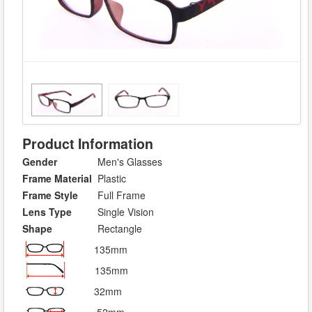
Product Information
Gender
Men's Glasses
Frame Material
Plastic
Frame Style
Full Frame
Lens Type
Single Vision
Shape
Rectangle
135mm
135mm
32mm