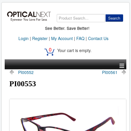
Search
See Better. Save Better!
Login
|
Register
|
My Account
|
FAQ
|
Contact Us
0
Your cart is empty.
≡
PI00552
PI00561
PI00553