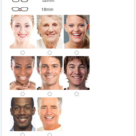
52mm
18mm