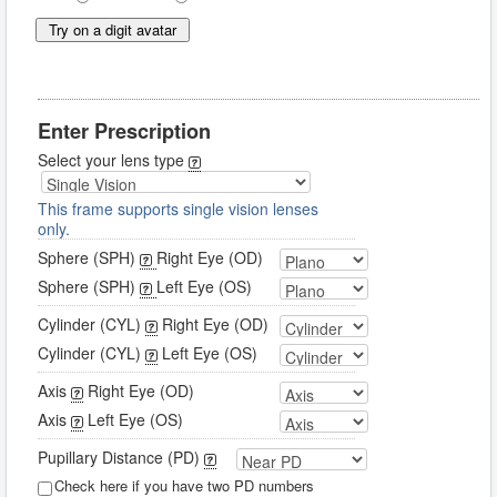
Try on a digit avatar
Enter Prescription
Select your lens type
This frame supports single vision lenses
only.
Sphere (SPH)
Right Eye (OD)
Sphere (SPH)
Left Eye (OS)
Cylinder (CYL)
Right Eye (OD)
Cylinder (CYL)
Left Eye (OS)
Axis
Right Eye (OD)
Axis
Left Eye (OS)
Pupillary Distance (PD)
Check here if you have two PD numbers