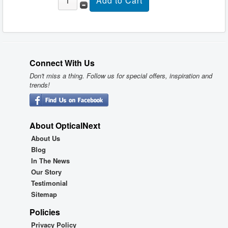
Connect With Us
Don't miss a thing. Follow us for special offers, inspiration and
trends!
About OpticalNext
About Us
Blog
In The News
Our Story
Testimonial
Sitemap
Policies
Privacy Policy