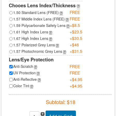
Chooes Lens Index/Thickness
FREE
1.50 Standard Lens (FREE)
FREE
1.57 Middle Index Lens (FREE)
+$8.5
1.59 Polycarbonate Safety Lens
+$23.5
1.61 High Index Lens
+$30.5
1.67 High Index Lens
+$46
1.57 Polarized Grey Lens
+$31.5
1.57 Photochromic Grey Lens
Lens/Eye Protection
FREE
Anti-Scratch
FREE
UV Protection
+$4.95
Anti-Reflective
+$4.95
Color Tint
Subtotal: $
18