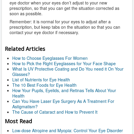
eye doctor when your eyes don’t adjust to your new
prescription, so that you can get the situation corrected as
soon as possible.
Remember: it is normal for your eyes to adjust after a
prescription, but keep tabs on the situation so that you can
contact your eye doctor if necessary.
Related Articles
How to Choose Eyeglasses For Women
How to Pick the Right Eyeglasses for Your Face Shape
What Is UV Protective Coating and Do You need it On Your
Glasses?
List of Nutrients for Eye Health
The 10 Best Foods for Eye Health
How Your Pupils, Eyelids, and Retinas Tells About Your
Health
Can You Have Laser Eye Surgery As A Treatment For
Astigmatism?
The Cause of Cataract and How to Prevent It
Most Read
Low-dose Atropine and Myopia: Control Your Eye Disorder