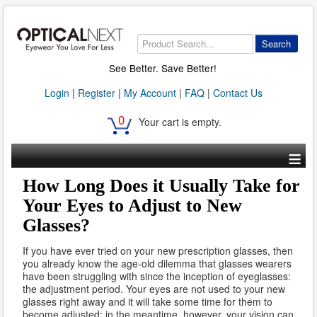
Search
See Better. Save Better!
Login
|
Register
|
My Account
|
FAQ
|
Contact Us
0
Your cart is empty.
≡
How Long Does it Usually Take for
Your Eyes to Adjust to New
Glasses?
If you have ever tried on your new prescription glasses, then
you already know the age-old dilemma that glasses wearers
have been struggling with since the inception of eyeglasses:
the adjustment period. Your eyes are not used to your new
glasses right away and it will take some time for them to
become adjusted; in the meantime, however, your vision can