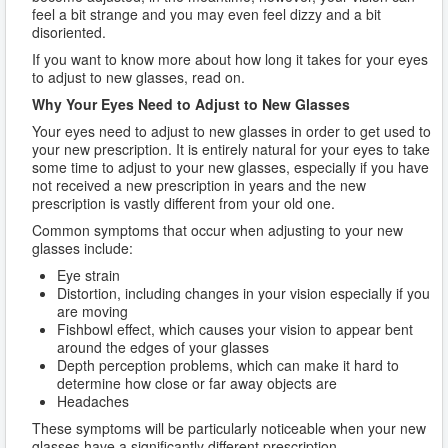
feel a bit strange and you may even feel dizzy and a bit
disoriented.
If you want to know more about how long it takes for your eyes
to adjust to new glasses, read on.
Why Your Eyes Need to Adjust to New Glasses
Your eyes need to adjust to new glasses in order to get used to
your new prescription. It is entirely natural for your eyes to take
some time to adjust to your new glasses, especially if you have
not received a new prescription in years and the new
prescription is vastly different from your old one.
Common symptoms that occur when adjusting to your new
glasses include:
Eye strain
Distortion, including changes in your vision especially if you
are moving
Fishbowl effect, which causes your vision to appear bent
around the edges of your glasses
Depth perception problems, which can make it hard to
determine how close or far away objects are
Headaches
These symptoms will be particularly noticeable when your new
glasses have a significantly different prescription.