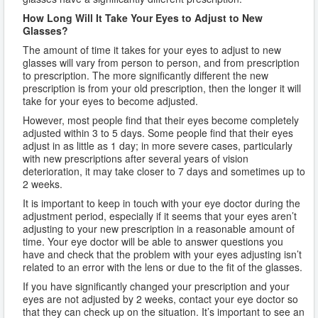
How Long Will It Take Your Eyes to Adjust to New
Glasses?
The amount of time it takes for your eyes to adjust to new
glasses will vary from person to person, and from prescription
to prescription. The more significantly different the new
prescription is from your old prescription, then the longer it will
take for your eyes to become adjusted.
However, most people find that their eyes become completely
adjusted within 3 to 5 days. Some people find that their eyes
adjust in as little as 1 day; in more severe cases, particularly
with new prescriptions after several years of vision
deterioration, it may take closer to 7 days and sometimes up to
2 weeks.
It is important to keep in touch with your eye doctor during the
adjustment period, especially if it seems that your eyes aren’t
adjusting to your new prescription in a reasonable amount of
time. Your eye doctor will be able to answer questions you
have and check that the problem with your eyes adjusting isn’t
related to an error with the lens or due to the fit of the glasses.
If you have significantly changed your prescription and your
eyes are not adjusted by 2 weeks, contact your eye doctor so
that they can check up on the situation. It’s important to see an