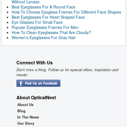
Without Lenses
Best Eyeglasses For A Round Face
How To Choose Eyeglass Frames For Different Face Shapes
Best Eyeglasses For Heart Shaped Face
Eye Glasses For Small Face
Popular Eyeglasses Frames For Men
How To Clean Eyeglasses That Are Cloudy?
Women's Eyeglasses For Gray Hair
Connect With Us
Don't miss a thing. Follow us for special offers, inspiration and
trends!
About OpticalNext
About Us
Blog
In The News
Our Story