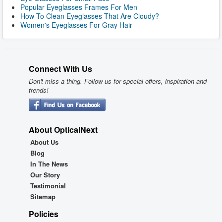
Popular Eyeglasses Frames For Men
How To Clean Eyeglasses That Are Cloudy?
Women's Eyeglasses For Gray Hair
Connect With Us
Don't miss a thing. Follow us for special offers, inspiration and
trends!
About OpticalNext
About Us
Blog
In The News
Our Story
Testimonial
Sitemap
Policies