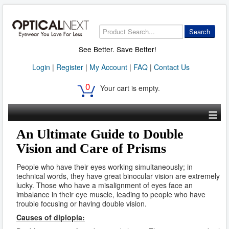
Search
See Better. Save Better!
Login
|
Register
|
My Account
|
FAQ
|
Contact Us
0
Your cart is empty.
≡
An Ultimate Guide to Double
Vision and Care of Prisms
People who have their eyes working simultaneously; in
technical words, they have great binocular vision are extremely
lucky. Those who have a misalignment of eyes face an
imbalance in their eye muscle, leading to people who have
trouble focusing or having double vision.
Causes of diplopia: