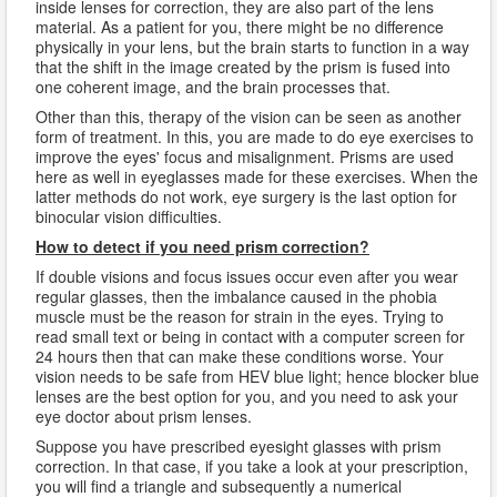
inside lenses for correction, they are also part of the lens
material. As a patient for you, there might be no difference
physically in your lens, but the brain starts to function in a way
that the shift in the image created by the prism is fused into
one coherent image, and the brain processes that.
Other than this, therapy of the vision can be seen as another
form of treatment. In this, you are made to do eye exercises to
improve the eyes' focus and misalignment. Prisms are used
here as well in eyeglasses made for these exercises. When the
latter methods do not work, eye surgery is the last option for
binocular vision difficulties.
How to detect if you need prism correction?
If double visions and focus issues occur even after you wear
regular glasses, then the imbalance caused in the phobia
muscle must be the reason for strain in the eyes. Trying to
read small text or being in contact with a computer screen for
24 hours then that can make these conditions worse. Your
vision needs to be safe from HEV blue light; hence blocker blue
lenses are the best option for you, and you need to ask your
eye doctor about prism lenses.
Suppose you have prescribed eyesight glasses with prism
correction. In that case, if you take a look at your prescription,
you will find a triangle and subsequently a numerical