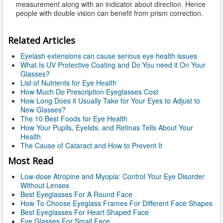
measurement along with an indicator about direction. Hence
people with double vision can benefit from prism correction.
Related Articles
Eyelash extensions can cause serious eye health issues
What Is UV Protective Coating and Do You need it On Your
Glasses?
List of Nutrients for Eye Health
How Much Do Prescription Eyeglasses Cost
How Long Does it Usually Take for Your Eyes to Adjust to
New Glasses?
The 10 Best Foods for Eye Health
How Your Pupils, Eyelids, and Retinas Tells About Your
Health
The Cause of Cataract and How to Prevent It
Most Read
Low-dose Atropine and Myopia: Control Your Eye Disorder
Without Lenses
Best Eyeglasses For A Round Face
How To Choose Eyeglass Frames For Different Face Shapes
Best Eyeglasses For Heart Shaped Face
Eye Glasses For Small Face