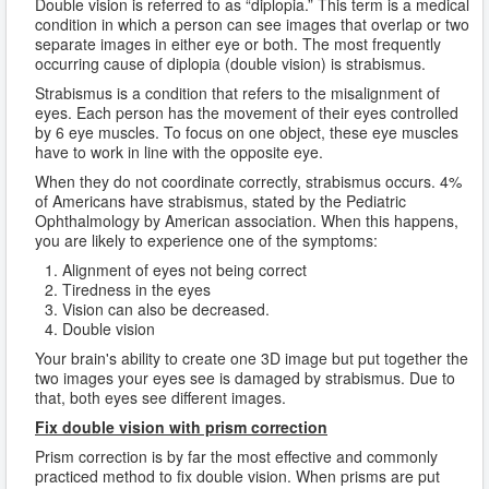
Double vision is referred to as “diplopia.” This term is a medical
condition in which a person can see images that overlap or two
separate images in either eye or both. The most frequently
occurring cause of diplopia (double vision) is strabismus.
Strabismus is a condition that refers to the misalignment of
eyes. Each person has the movement of their eyes controlled
by 6 eye muscles. To focus on one object, these eye muscles
have to work in line with the opposite eye.
When they do not coordinate correctly, strabismus occurs. 4%
of Americans have strabismus, stated by the Pediatric
Ophthalmology by American association. When this happens,
you are likely to experience one of the symptoms:
Alignment of eyes not being correct
Tiredness in the eyes
Vision can also be decreased.
Double vision
Your brain's ability to create one 3D image but put together the
two images your eyes see is damaged by strabismus. Due to
that, both eyes see different images.
Fix double vision with prism correction
Prism correction is by far the most effective and commonly
practiced method to fix double vision. When prisms are put