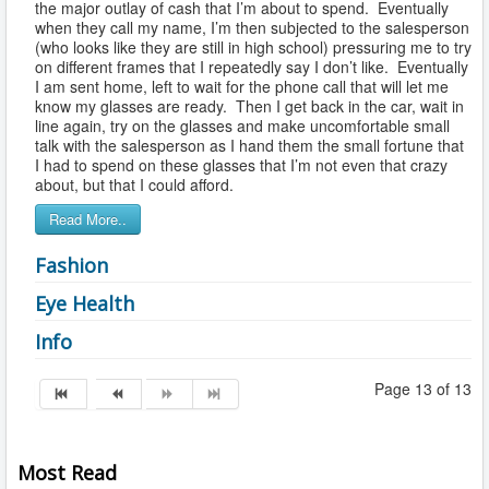
the major outlay of cash that I’m about to spend. Eventually
when they call my name, I’m then subjected to the salesperson
(who looks like they are still in high school) pressuring me to try
on different frames that I repeatedly say I don’t like. Eventually
I am sent home, left to wait for the phone call that will let me
know my glasses are ready. Then I get back in the car, wait in
line again, try on the glasses and make uncomfortable small
talk with the salesperson as I hand them the small fortune that
I had to spend on these glasses that I’m not even that crazy
about, but that I could afford.
Read More..
Fashion
Eye Health
Info
Page 13 of 13
Most Read