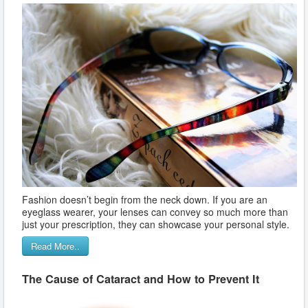
Fashion doesn’t begin from the neck down. If you are an
eyeglass wearer, your lenses can convey so much more than
just your prescription, they can showcase your personal style.
Read More..
The Cause of Cataract and How to Prevent It