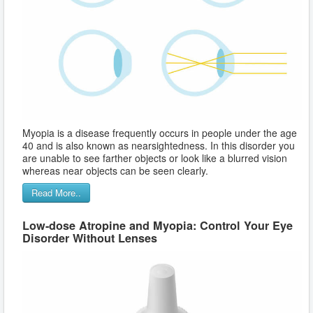
Myopia is a disease frequently occurs in people under the age
40 and is also known as nearsightedness. In this disorder you
are unable to see farther objects or look like a blurred vision
whereas near objects can be seen clearly.
Read More..
Low-dose Atropine and Myopia: Control Your Eye
Disorder Without Lenses