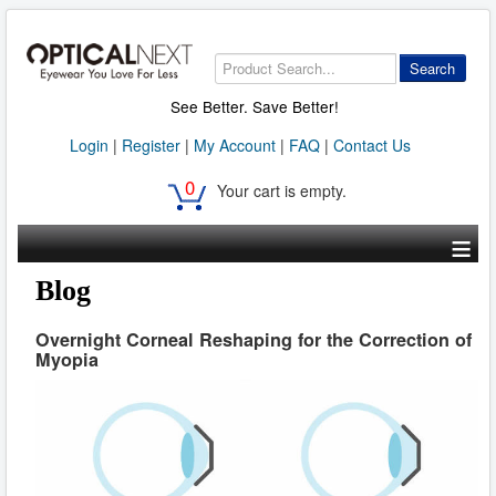
Search
See Better. Save Better!
Login
|
Register
|
My Account
|
FAQ
|
Contact Us
0
Your cart is empty.
≡
Blog
Overnight Corneal Reshaping for the Correction of
Myopia