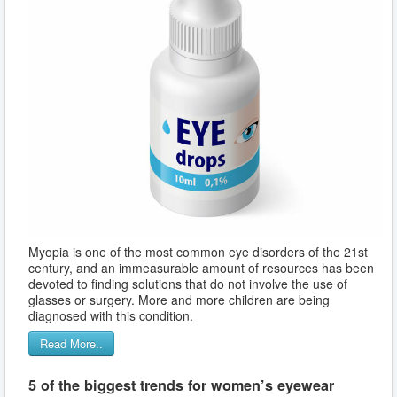
Myopia is one of the most common eye disorders of the 21st
century, and an immeasurable amount of resources has been
devoted to finding solutions that do not involve the use of
glasses or surgery. More and more children are being
diagnosed with this condition.
Read More..
5 of the biggest trends for women’s eyewear