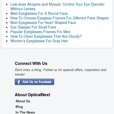
Low-dose Atropine and Myopia: Control Your Eye Disorder
Without Lenses
Best Eyeglasses For A Round Face
How To Choose Eyeglass Frames For Different Face Shapes
Best Eyeglasses For Heart Shaped Face
Eye Glasses For Small Face
Popular Eyeglasses Frames For Men
How To Clean Eyeglasses That Are Cloudy?
Women's Eyeglasses For Gray Hair
Connect With Us
Don't miss a thing. Follow us for special offers, inspiration and
trends!
About OpticalNext
About Us
Blog
In The News