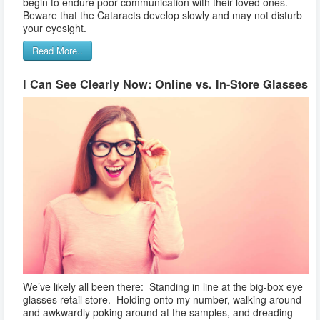
begin to endure poor communication with their loved ones.
Beware that the Cataracts develop slowly and may not disturb
your eyesight.
Read More..
I Can See Clearly Now: Online vs. In-Store Glasses
We’ve likely all been there: Standing in line at the big-box eye
glasses retail store. Holding onto my number, walking around
and awkwardly poking around at the samples, and dreading