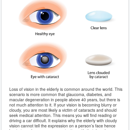
Loss of vision in the elderly is common around the world. This
scenario is more common that glaucoma, diabetes, and
macular degeneration in people above 40 years, but there is
not much attention to it. If your vision is becoming blurry or
cloudy, you are most likely a victim of cataracts and should
seek medical attention. This means you will find reading or
driving a car difficult. It explains why the elderly with cloudy
vision cannot tell the expression on a person’s face hence